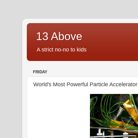
13 Above
A strict no-no to kids
FRIDAY
World's Most Powerful Particle Accelerator