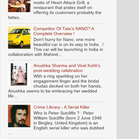
motto of Heart-Attack Grill, a
restaurant that prides itself on
offering its customers probably the
fattes...
Competitor Of Tata's NANO? A
Complete Overview !
Don't hurry for Nano; one more
beautiful car is on its way to India ..!
This car will be launching in India in
collaboration with Mahind...
Anushka Sharma and Virat Kohli’s
post-wedding celebration
With a ring sparkling on her
engagement finger and the bridal
chudas decked on both her hands,
Anushka seems to be embracing her wedded
life...
Crime Library - A Serial Killer
Who Is Peter Sutcliffe ? : Peter
William Sutcliffe (born 2 June 1946
in Bingley, United Kingdom) is an
English serial killer who was dubbed
...