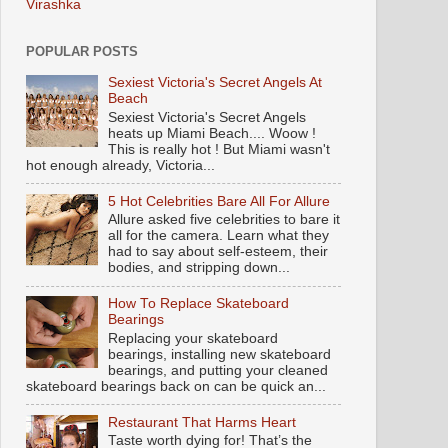
Virashka
POPULAR POSTS
Sexiest Victoria's Secret Angels At
Beach
Sexiest Victoria's Secret Angels
heats up Miami Beach.... Woow !
This is really hot ! But Miami wasn't
hot enough already, Victoria...
5 Hot Celebrities Bare All For Allure
Allure asked five celebrities to bare it
all for the camera. Learn what they
had to say about self-esteem, their
bodies, and stripping down...
How To Replace Skateboard
Bearings
Replacing your skateboard
bearings, installing new skateboard
bearings, and putting your cleaned
skateboard bearings back on can be quick an...
Restaurant That Harms Heart
Taste worth dying for! That’s the