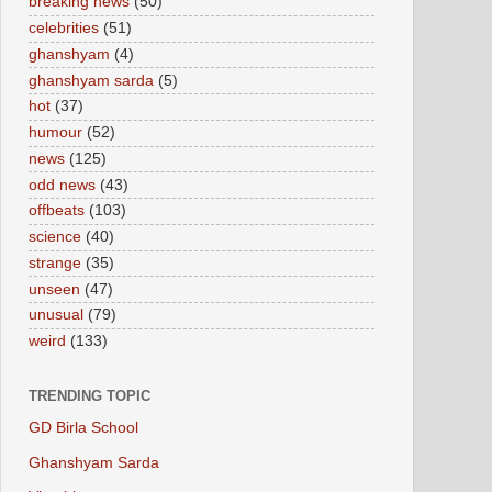
breaking news
(50)
celebrities
(51)
ghanshyam
(4)
ghanshyam sarda
(5)
hot
(37)
humour
(52)
news
(125)
odd news
(43)
offbeats
(103)
science
(40)
strange
(35)
unseen
(47)
unusual
(79)
weird
(133)
TRENDING TOPIC
GD Birla School
Ghanshyam Sarda