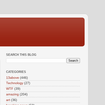
SEARCH THIS BLOG
CATEGORIES
13above
(446)
Technology
(27)
WTF
(39)
amazing
(204)
art
(36)