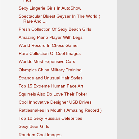
Pics
Sexy Lingerie Girls In AutoShow
Spectacular Bluest Geyser In The World (
Rare And ...
Fresh Collection Of Sexy Beach Girls
Amazing Piano Player With Legs
World Record In Chess Game
Rare Collection Of Cool Images
Worlds Most Expensive Cars
Olympics China Military Training
Strange and Unusual Hair Styles
Top 15 Extreme Human Face Art
Squirrels Also Do Love Their Poker
Cool Innovative Designer USB Drives
Rattlesnakes In Mouth ( Amazing Record )
Top 10 Sexy Russian Celebrities
Sexy Beer Girls
Random Cool Images