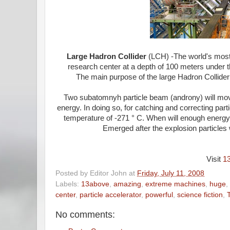
Large Hadron Collider
(LCH) -The world's most 
research center at a depth of 100 meters under t
The main purpose of the large Hadron Collider i
Two subatomnyh particle beam (androny) will mov
energy. In doing so, for catching and correcting pa
temperature of -271 ° C. When will enough energy, 
Emerged after the explosion particles 
Visit
1
Posted by
Editor John
at
Friday, July 11, 2008
Labels:
13above
,
amazing
,
extreme machines
,
huge
,
center
,
particle accelerator
,
powerful
,
science fiction
,
No comments: