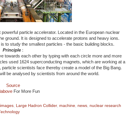
powerful particle accelerator. Located in the European nuclear
he ground. It is designed to accelerate protons and heavy ions.
s to study the smallest particles - the basic building blocks.
Principle
:
e towards each other by typing with each circle more and more
rticles used 1624 superconducting magnets, which are working at a
particle scientists face thereby create a model of the Big Bang.
will be analysed by scientists from around the world.
Source
3above
For More Fun
images
,
Large Hadron Collider
,
machine
,
news
,
nuclear research
Technology