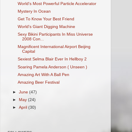
World's Most Powerful Particle Accelerator
Mystery In Ocean
Get To Know Your Best Friend
World's Giant Digging Machine
Sexy Bikini Participants In Miss Universe
2008 Con...
Magnificent International Airport Beijing
Capital
Sexiest Selma Blair Ever In Hellboy 2
Soaring Pamela Anderson ( Unseen )
Amazing Art With A Ball Pen
Amazing Beer Festival
►
June
(47)
►
May
(24)
►
April
(30)