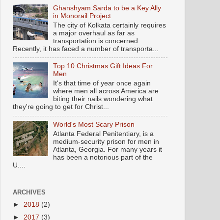
Ghanshyam Sarda to be a Key Ally
in Monorail Project
The city of Kolkata certainly requires
a major overhaul as far as
transportation is concerned.
Recently, it has faced a number of transporta...
Top 10 Christmas Gift Ideas For
Men
It's that time of year once again
where men all across America are
biting their nails wondering what
they're going to get for Christ...
World's Most Scary Prison
Atlanta Federal Penitentiary, is a
medium-security prison for men in
Atlanta, Georgia. For many years it
has been a notorious part of the
U....
ARCHIVES
►
2018
(2)
►
2017
(3)