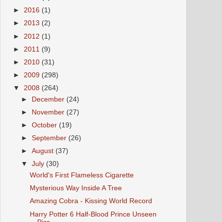
►
2016
(1)
►
2013
(2)
►
2012
(1)
►
2011
(9)
►
2010
(31)
►
2009
(298)
▼
2008
(264)
►
December
(24)
►
November
(27)
►
October
(19)
►
September
(26)
►
August
(37)
▼
July
(30)
World's First Flameless Cigarette
Mysterious Way Inside A Tree
Amazing Cobra - Kissing World Record
Harry Potter 6 Half-Blood Prince Unseen