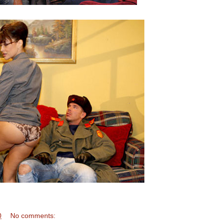
0
No comments: