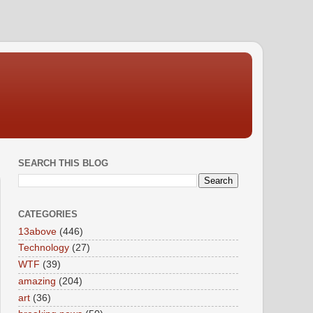
SEARCH THIS BLOG
CATEGORIES
13above
(446)
Technology
(27)
WTF
(39)
amazing
(204)
art
(36)