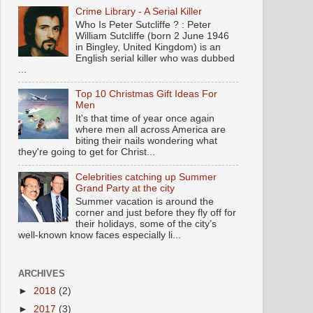
Crime Library - A Serial Killer
Who Is Peter Sutcliffe ? : Peter
William Sutcliffe (born 2 June 1946
in Bingley, United Kingdom) is an
English serial killer who was dubbed
...
Top 10 Christmas Gift Ideas For
Men
It's that time of year once again
where men all across America are
biting their nails wondering what
they're going to get for Christ...
Celebrities catching up Summer
Grand Party at the city
Summer vacation is around the
corner and just before they fly off for
their holidays, some of the city’s
well-known know faces especially li...
ARCHIVES
►
2018
(2)
►
2017
(3)