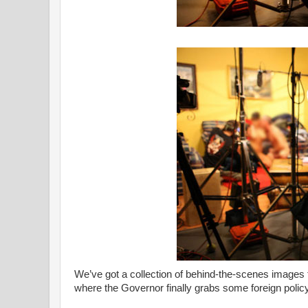
We’ve got a collection of behind-the-scenes images f
where the Governor finally grabs some foreign polic