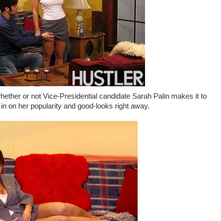
 whether or not Vice-Presidential candidate Sarah Palin makes it to
in on her popularity and good-looks right away.