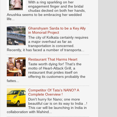
With a ring sparkling on her
engagement finger and the bridal
chudas decked on both her hands,
Anushka seems to be embracing her wedded
life...
Ghanshyam Sarda to be a Key Ally
in Monorail Project
The city of Kolkata certainly requires
a major overhaul as far as
transportation is concerned.
Recently, it has faced a number of transporta...
Restaurant That Harms Heart
Taste worth dying for! That’s the
motto of Heart-Attack Grill, a
restaurant that prides itself on
offering its customers probably the
fattes...
Competitor Of Tata's NANO? A
Complete Overview !
Don't hurry for Nano; one more
beautiful car is on its way to India ..!
This car will be launching in India in
collaboration with Mahind...