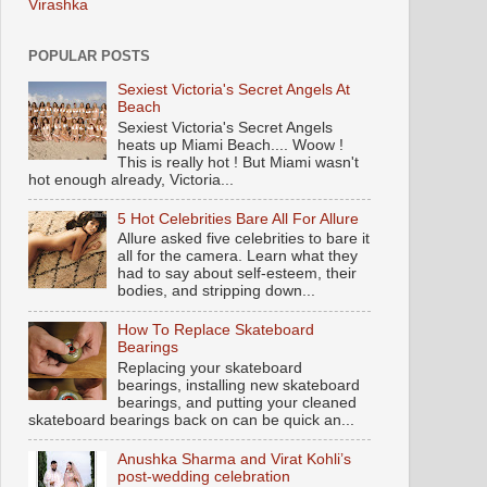
Virashka
POPULAR POSTS
Sexiest Victoria's Secret Angels At
Beach
Sexiest Victoria's Secret Angels
heats up Miami Beach.... Woow !
This is really hot ! But Miami wasn't
hot enough already, Victoria...
5 Hot Celebrities Bare All For Allure
Allure asked five celebrities to bare it
all for the camera. Learn what they
had to say about self-esteem, their
bodies, and stripping down...
How To Replace Skateboard
Bearings
Replacing your skateboard
bearings, installing new skateboard
bearings, and putting your cleaned
skateboard bearings back on can be quick an...
Anushka Sharma and Virat Kohli’s
post-wedding celebration