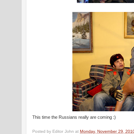
This time the Russians really are coming :)
Posted by
Editor John
at
Monday, November 29, 201