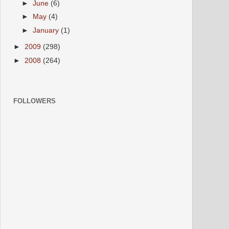
►
June
(6)
►
May
(4)
►
January
(1)
►
2009
(298)
►
2008
(264)
FOLLOWERS