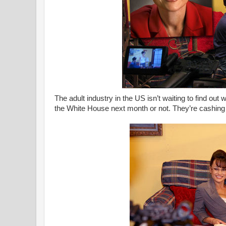
The adult industry in the US isn’t waiting to find out
the White House next month or not. They’re cashing 