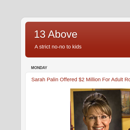
13 Above
A strict no-no to kids
MONDAY
Sarah Palin Offered $2 Million For Adult R