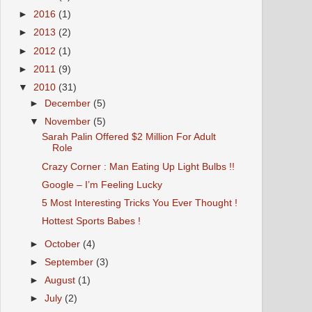
►
2016
(1)
►
2013
(2)
►
2012
(1)
►
2011
(9)
▼
2010
(31)
►
December
(5)
▼
November
(5)
Sarah Palin Offered $2 Million For Adult
Role
Crazy Corner : Man Eating Up Light Bulbs !!
Google – I’m Feeling Lucky
5 Most Interesting Tricks You Ever Thought !
Hottest Sports Babes !
►
October
(4)
►
September
(3)
►
August
(1)
►
July
(2)