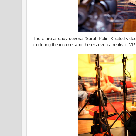
There are already several ‘Sarah Palin’ X-rated vide
cluttering the internet and there’s even a realistic VP