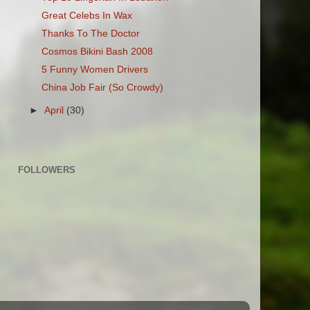
Great Celebs In Wax
Thanks To The Doctor
Cosmos Bikini Bash 2008
5 Funny Women Drivers
China Job Fair (So Crowdy)
►
April
(30)
FOLLOWERS