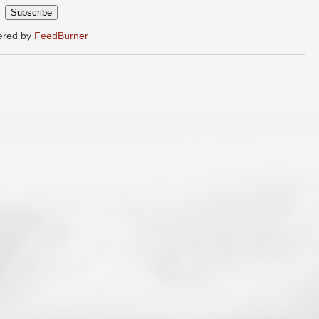
ered by
FeedBurner