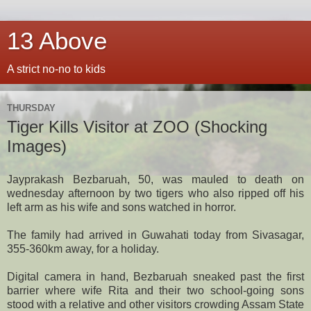
13 Above
A strict no-no to kids
THURSDAY
Tiger Kills Visitor at ZOO (Shocking
Images)
Jayprakash Bezbaruah, 50, was mauled to death on
wednesday afternoon by two tigers who also ripped off his
left arm as his wife and sons watched in horror.
The family had arrived in Guwahati today from Sivasagar,
355-360km away, for a holiday.
Digital camera in hand, Bezbaruah sneaked past the first
barrier where wife Rita and their two school-going sons
stood with a relative and other visitors crowding Assam State