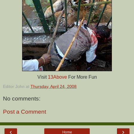
Visit
13Above
For More Fun
Editor John
at
Thursday, April 24, 2008
No comments:
Post a Comment
‹
›
Home