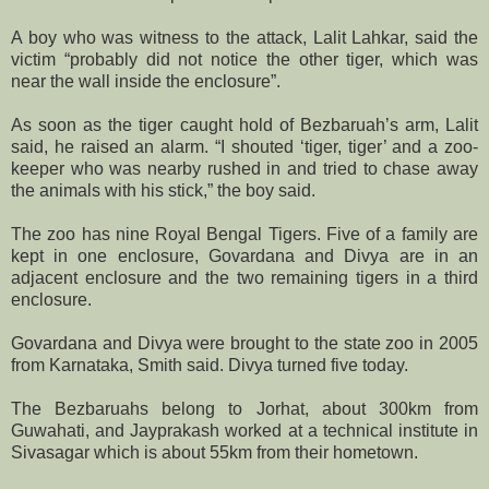
A boy who was witness to the attack, Lalit Lahkar, said the
victim “probably did not notice the other tiger, which was
near the wall inside the enclosure”.
As soon as the tiger caught hold of Bezbaruah’s arm, Lalit
said, he raised an alarm. “I shouted ‘tiger, tiger’ and a zoo-
keeper who was nearby rushed in and tried to chase away
the animals with his stick,” the boy said.
The zoo has nine Royal Bengal Tigers. Five of a family are
kept in one enclosure, Govardana and Divya are in an
adjacent enclosure and the two remaining tigers in a third
enclosure.
Govardana and Divya were brought to the state zoo in 2005
from Karnataka, Smith said. Divya turned five today.
The Bezbaruahs belong to Jorhat, about 300km from
Guwahati, and Jayprakash worked at a technical institute in
Sivasagar which is about 55km from their hometown.