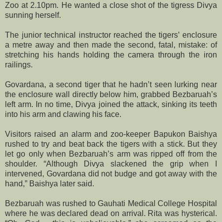
Zoo at 2.10pm. He wanted a close shot of the tigress Divya
sunning herself.
The junior technical instructor reached the tigers’ enclosure
a metre away and then made the second, fatal, mistake: of
stretching his hands holding the camera through the iron
railings.
Govardana, a second tiger that he hadn’t seen lurking near
the enclosure wall directly below him, grabbed Bezbaruah’s
left arm. In no time, Divya joined the attack, sinking its teeth
into his arm and clawing his face.
Visitors raised an alarm and zoo-keeper Bapukon Baishya
rushed to try and beat back the tigers with a stick. But they
let go only when Bezbaruah’s arm was ripped off from the
shoulder. “Although Divya slackened the grip when I
intervened, Govardana did not budge and got away with the
hand,” Baishya later said.
Bezbaruah was rushed to Gauhati Medical College Hospital
where he was declared dead on arrival. Rita was hysterical.