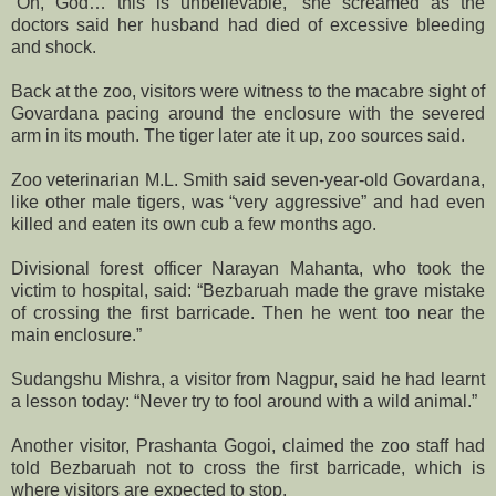
“Oh, God… this is unbelievable,” she screamed as the
doctors said her husband had died of excessive bleeding
and shock.
Back at the zoo, visitors were witness to the macabre sight of
Govardana pacing around the enclosure with the severed
arm in its mouth. The tiger later ate it up, zoo sources said.
Zoo veterinarian M.L. Smith said seven-year-old Govardana,
like other male tigers, was “very aggressive” and had even
killed and eaten its own cub a few months ago.
Divisional forest officer Narayan Mahanta, who took the
victim to hospital, said: “Bezbaruah made the grave mistake
of crossing the first barricade. Then he went too near the
main enclosure.”
Sudangshu Mishra, a visitor from Nagpur, said he had learnt
a lesson today: “Never try to fool around with a wild animal.”
Another visitor, Prashanta Gogoi, claimed the zoo staff had
told Bezbaruah not to cross the first barricade, which is
where visitors are expected to stop.