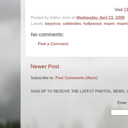
Visit
1
Posted by
Editor John
at
Wednesday, April 23, 2008
Labels:
beyonce
,
celebrities
,
hollywood
,
miami
,
miami
No comments:
Post a Comment
Newer Post
Subscribe to:
Post Comments (Atom)
SIGN UP TO RECEIVE THE LATEST PHOTOS, NEWS, 
Enter