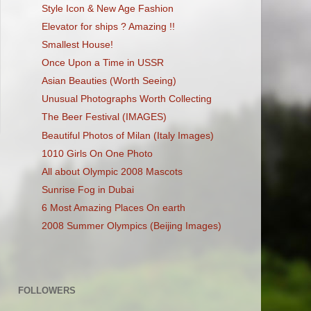
Style Icon & New Age Fashion
Elevator for ships ? Amazing !!
Smallest House!
Once Upon a Time in USSR
Asian Beauties (Worth Seeing)
Unusual Photographs Worth Collecting
The Beer Festival (IMAGES)
Beautiful Photos of Milan (Italy Images)
1010 Girls On One Photo
All about Olympic 2008 Mascots
Sunrise Fog in Dubai
6 Most Amazing Places On earth
2008 Summer Olympics (Beijing Images)
FOLLOWERS