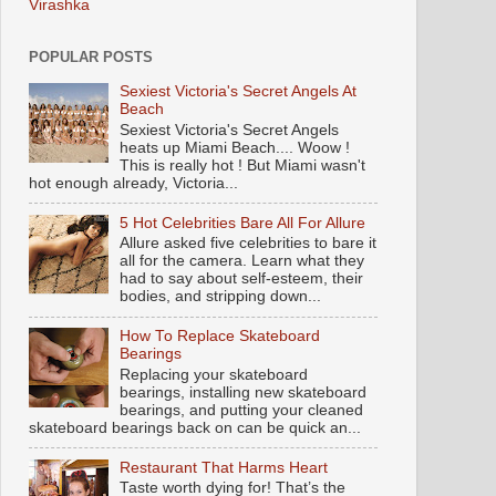
Virashka
POPULAR POSTS
Sexiest Victoria's Secret Angels At
Beach
Sexiest Victoria's Secret Angels
heats up Miami Beach.... Woow !
This is really hot ! But Miami wasn't
hot enough already, Victoria...
5 Hot Celebrities Bare All For Allure
Allure asked five celebrities to bare it
all for the camera. Learn what they
had to say about self-esteem, their
bodies, and stripping down...
How To Replace Skateboard
Bearings
Replacing your skateboard
bearings, installing new skateboard
bearings, and putting your cleaned
skateboard bearings back on can be quick an...
Restaurant That Harms Heart
Taste worth dying for! That’s the