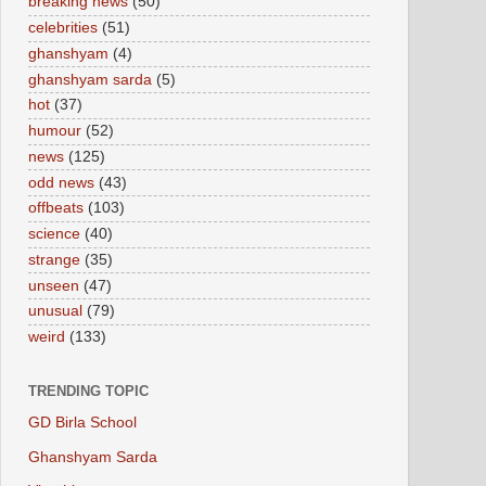
breaking news
(50)
celebrities
(51)
ghanshyam
(4)
ghanshyam sarda
(5)
hot
(37)
humour
(52)
news
(125)
odd news
(43)
offbeats
(103)
science
(40)
strange
(35)
unseen
(47)
unusual
(79)
weird
(133)
TRENDING TOPIC
GD Birla School
Ghanshyam Sarda