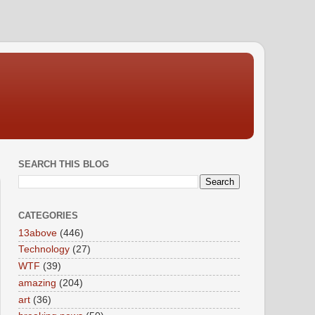
SEARCH THIS BLOG
CATEGORIES
13above
(446)
Technology
(27)
WTF
(39)
amazing
(204)
art
(36)