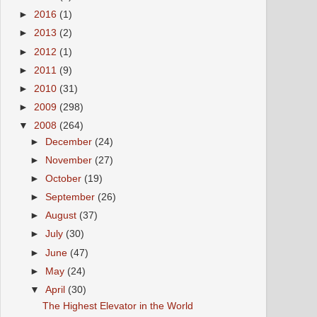
►
2016
(1)
►
2013
(2)
►
2012
(1)
►
2011
(9)
►
2010
(31)
►
2009
(298)
▼
2008
(264)
►
December
(24)
►
November
(27)
►
October
(19)
►
September
(26)
►
August
(37)
►
July
(30)
►
June
(47)
►
May
(24)
▼
April
(30)
The Highest Elevator in the World