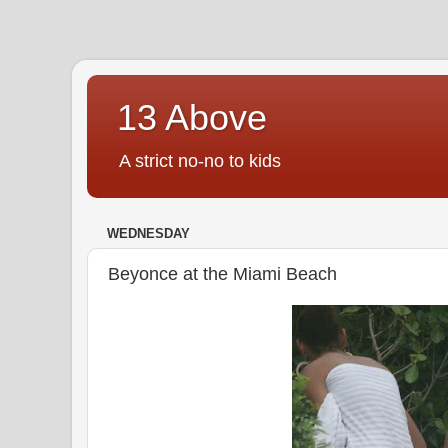
13 Above
A strict no-no to kids
WEDNESDAY
Beyonce at the Miami Beach