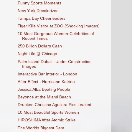
Funny Sports Moments
New York Decolorized
Tampa Bay Cheerleaders
Tiger Kills Visitor at ZOO (Shocking Images)
10 Most Gorgeous Women-Celebrities of
Recent Times
250 Billion Dollars Cash
Night Life @ Chicago
Palm Island Dubai - Under Construction
Images
Interactive Bar Interior - London
After Effect - Hurricane Katrina
Jessica Alba Beating People
Beyonce at the Miami Beach
Drunken Christina Aguilera Pics Leaked
10 Most Beautiful Sports Women
HIROSHIMA After Atomic Strike
The Worlds Biggest Dam