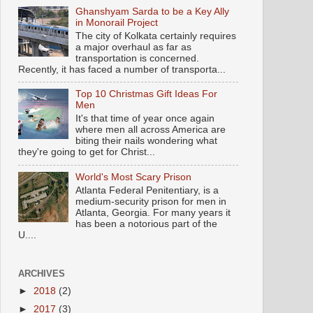
Ghanshyam Sarda to be a Key Ally
in Monorail Project
The city of Kolkata certainly requires
a major overhaul as far as
transportation is concerned.
Recently, it has faced a number of transporta...
Top 10 Christmas Gift Ideas For
Men
It's that time of year once again
where men all across America are
biting their nails wondering what
they're going to get for Christ...
World's Most Scary Prison
Atlanta Federal Penitentiary, is a
medium-security prison for men in
Atlanta, Georgia. For many years it
has been a notorious part of the
U....
ARCHIVES
►
2018
(2)
►
2017
(3)