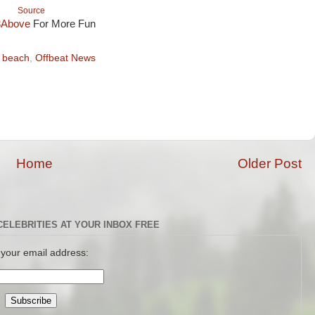
Source
3Above
For More Fun
 beach
,
Offbeat News
Home
Older Post
CELEBRITIES AT YOUR INBOX FREE
 your email address: