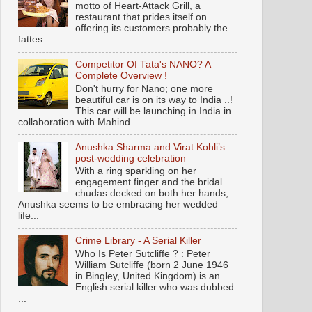
motto of Heart-Attack Grill, a
restaurant that prides itself on
offering its customers probably the
fattes...
Competitor Of Tata's NANO? A
Complete Overview !
Don't hurry for Nano; one more
beautiful car is on its way to India ..!
This car will be launching in India in
collaboration with Mahind...
Anushka Sharma and Virat Kohli’s
post-wedding celebration
With a ring sparkling on her
engagement finger and the bridal
chudas decked on both her hands,
Anushka seems to be embracing her wedded
life...
Crime Library - A Serial Killer
Who Is Peter Sutcliffe ? : Peter
William Sutcliffe (born 2 June 1946
in Bingley, United Kingdom) is an
English serial killer who was dubbed
...