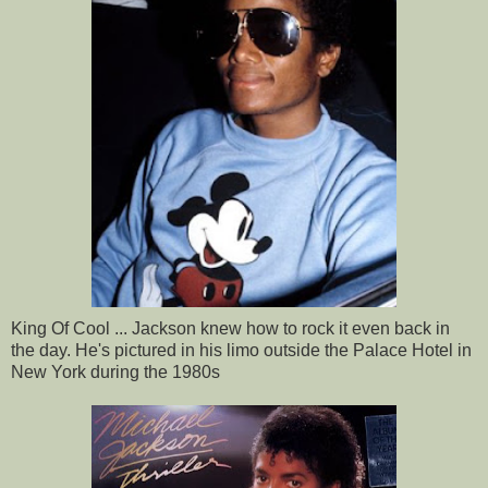
King Of Cool ... Jackson knew how to rock it even back in
the day. He's pictured in his limo outside the Palace Hotel in
New York during the 1980s