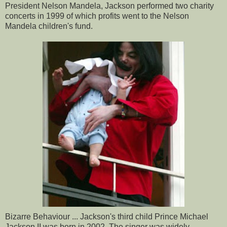
President Nelson Mandela, Jackson performed two charity
concerts in 1999 of which profits went to the Nelson
Mandela children's fund.
Bizarre Behaviour ... Jackson's third child Prince Michael
Jackson II was born in 2002. The singer was widely