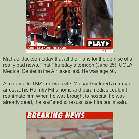
Michael Jackson today that all their fans for the demise of a
really bad news. That Thursday afternoon (June 25), UCLA
Medical Center in the Air takes last. He was age 50.
According to TMZ.com website, Michael suffered a cardiac
arrest at his Holmby Hills home and paramedics couldn’t
reanimate him.When he was brought to hospital he was
already dead, the staff tried to resuscitate him but in vain.