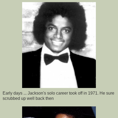
Early days ... Jackson's solo career took off in 1971. He sure
scrubbed up well back then