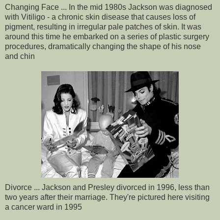
Changing Face ... In the mid 1980s Jackson was diagnosed
with Vitiligo - a chronic skin disease that causes loss of
pigment, resulting in irregular pale patches of skin. It was
around this time he embarked on a series of plastic surgery
procedures, dramatically changing the shape of his nose
and chin
Divorce ... Jackson and Presley divorced in 1996, less than
two years after their marriage. They're pictured here visiting
a cancer ward in 1995