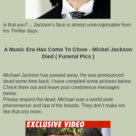
Is that you? ... Jackson's face is almost unrecognisable from
his Thriller days.
A Music Era Has Come To Close - Mickel Jackson
Died ( Funeral Pics )
Michael Jackson has passed away. He was pronounced
dead some time back. I have compiled some pictures below.
Check them out and leave your condolence messages
below.
Please respect the dead. Michael was a world wide
phenomenon and last of the breeds. They don’t make em
like that any more.