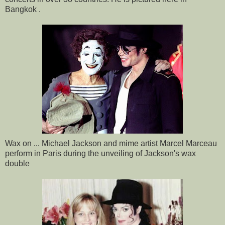
Bangkok .
Wax on ... Michael Jackson and mime artist Marcel Marceau
perform in Paris during the unveiling of Jackson's wax
double