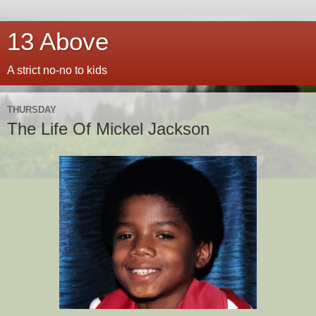
13 Above
A strict no-no to kids
THURSDAY
The Life Of Mickel Jackson