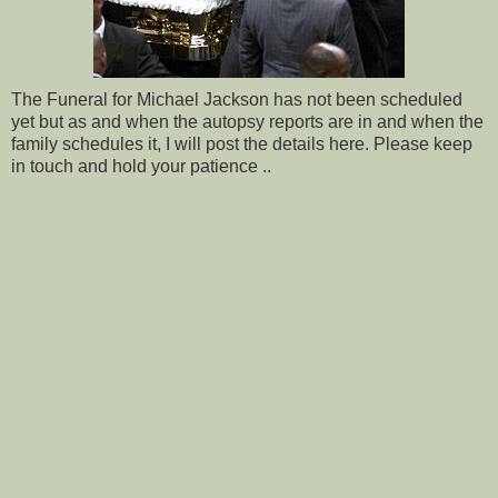
The Funeral for Michael Jackson has not been scheduled
yet but as and when the autopsy reports are in and when the
family schedules it, I will post the details here. Please keep
in touch and hold your patience ..