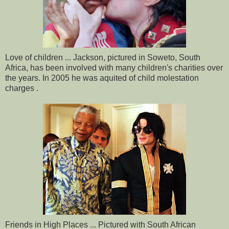
Love of children ... Jackson, pictured in Soweto, South
Africa, has been involved with many children's charities over
the years. In 2005 he was aquited of child molestation
charges .
Friends in High Places ... Pictured with South African