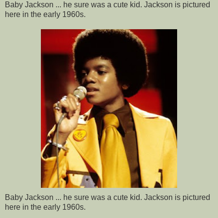
Baby Jackson ... he sure was a cute kid. Jackson is pictured
here in the early 1960s.
Baby Jackson ... he sure was a cute kid. Jackson is pictured
here in the early 1960s.