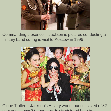
Commanding presence ... Jackson is pictured conducting a
military band during is visit to Moscow in 1996
Globe Trotter ... Jackson's History world tour consisted of 82
concerts in over 38 countries. He is pictured here in