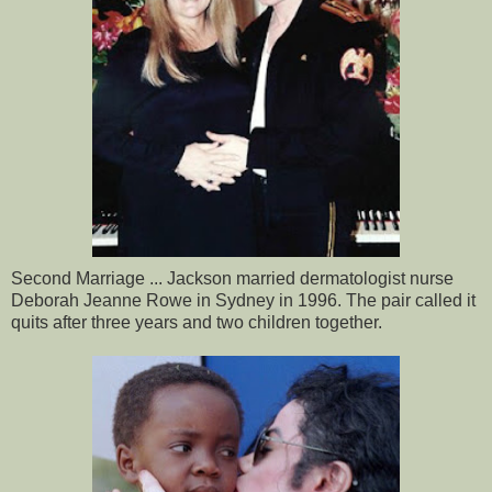
Second Marriage ... Jackson married dermatologist nurse
Deborah Jeanne Rowe in Sydney in 1996. The pair called it
quits after three years and two children together.