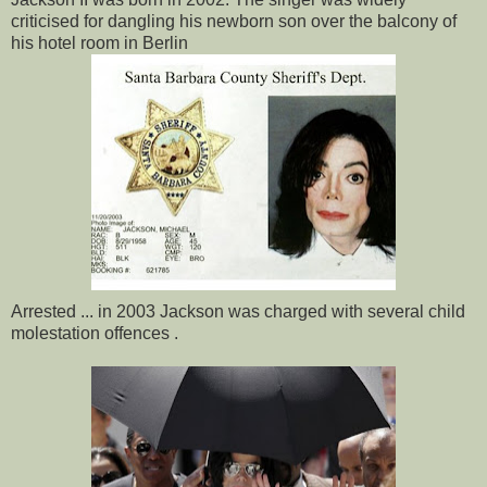
criticised for dangling his newborn son over the balcony of
his hotel room in Berlin
Arrested ... in 2003 Jackson was charged with several child
molestation offences .