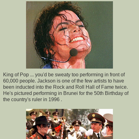
King of Pop ... you'd be sweaty too performing in front of
60,000 people. Jackson is one of the few artists to have
been inducted into the Rock and Roll Hall of Fame twice.
He's pictured performing in Brunei for the 50th Birthday of
the country's ruler in 1996 .