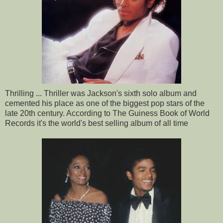
Thrilling ... Thriller was Jackson's sixth solo album and
cemented his place as one of the biggest pop stars of the
late 20th century. According to The Guiness Book of World
Records it's the world's best selling album of all time