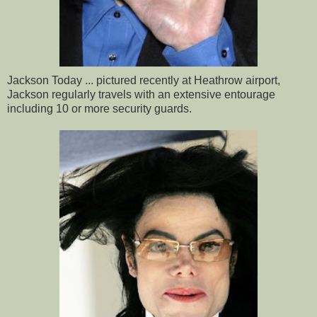
Jackson Today ... pictured recently at Heathrow airport,
Jackson regularly travels with an extensive entourage
including 10 or more security guards.