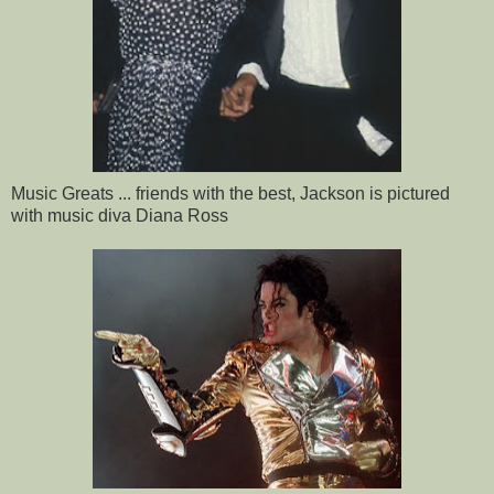
Music Greats ... friends with the best, Jackson is pictured
with music diva Diana Ross