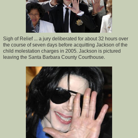
Sigh of Relief ... a jury deliberated for about 32 hours over
the course of seven days before acquitting Jackson of the
child molestation charges in 2005. Jackson is pictured
leaving the Santa Barbara County Courthouse.