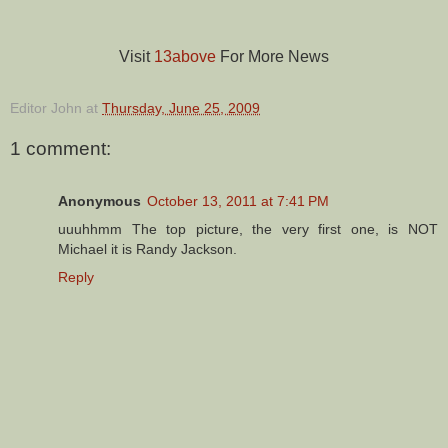
Visit
13above
For More News
Editor John
at
Thursday, June 25, 2009
1 comment:
Anonymous
October 13, 2011 at 7:41 PM
uuuhhmm The top picture, the very first one, is NOT
Michael it is Randy Jackson.
Reply