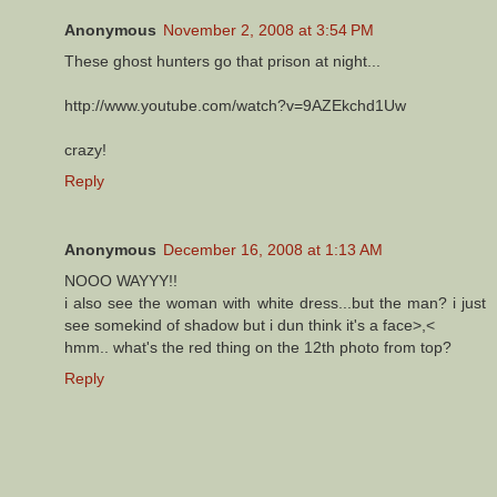
Anonymous
November 2, 2008 at 3:54 PM
These ghost hunters go that prison at night...
http://www.youtube.com/watch?v=9AZEkchd1Uw
crazy!
Reply
Anonymous
December 16, 2008 at 1:13 AM
NOOO WAYYY!!
i also see the woman with white dress...but the man? i just
see somekind of shadow but i dun think it's a face>,<
hmm.. what's the red thing on the 12th photo from top?
Reply