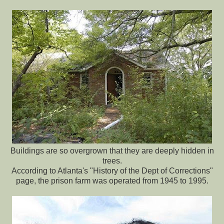
Buildings are so overgrown that they are deeply hidden in
trees.
According to Atlanta's "History of the Dept of Corrections"
page, the prison farm was operated from 1945 to 1995.