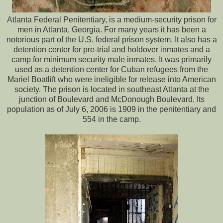
Atlanta Federal Penitentiary, is a medium-security prison for
men in Atlanta, Georgia. For many years it has been a
notorious part of the U.S. federal prison system. It also has a
detention center for pre-trial and holdover inmates and a
camp for minimum security male inmates. It was primarily
used as a detention center for Cuban refugees from the
Mariel Boatlift who were ineligible for release into American
society. The prison is located in southeast Atlanta at the
junction of Boulevard and McDonough Boulevard. Its
population as of July 6, 2006 is 1909 in the penitentiary and
554 in the camp.