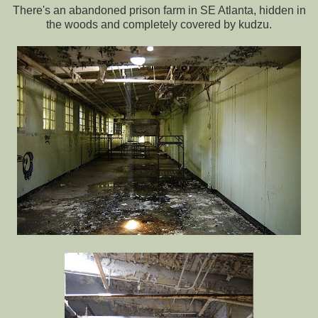
There's an abandoned prison farm in SE Atlanta, hidden in
the woods and completely covered by kudzu.