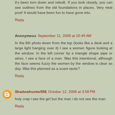
it's been torn down and rebuilt. If you look closely, you can
see outlines from the old foundations in places. Very neat
post! It would have been fun to have gone into.
Reply
Anonymous
September 11, 2008 at 10:49 AM
In the 6th photo down from the top (looks like a desk and a
large light hanging over it) I see a women figure looking at
the window. In the left corner by a triangle shape pipe or
wires, I see a face of a man. Was this intentional, although
the face seems fuzzy the women by the window is clear as
day. Was this planned as a scare tactic?
Reply
Shadowhunter556
October 12, 2008 at 3:58 PM
holy crap i see the girl but the man i do not see the man
Reply