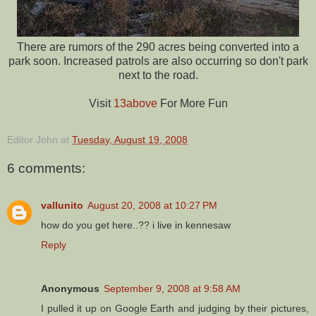
There are rumors of the 290 acres being converted into a
park soon. Increased patrols are also occurring so don't park
next to the road.
Visit
13above
For More Fun
Editor John
at
Tuesday, August 19, 2008
6 comments:
vallunito
August 20, 2008 at 10:27 PM
how do you get here..?? i live in kennesaw
Reply
Anonymous
September 9, 2008 at 9:58 AM
I pulled it up on Google Earth and judging by their pictures,