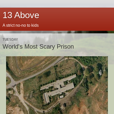
13 Above
A strict no-no to kids
TUESDAY
World's Most Scary Prison