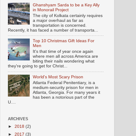
Ghanshyam Sarda to be a Key Ally
in Monorail Project
The city of Kolkata certainly requires
a major overhaul as far as
transportation is concerned.
Recently, it has faced a number of transporta...
Top 10 Christmas Gift Ideas For
Men
It's that time of year once again
where men all across America are
biting their nails wondering what
they're going to get for Christ...
World's Most Scary Prison
Atlanta Federal Penitentiary, is a
medium-security prison for men in
Atlanta, Georgia. For many years it
has been a notorious part of the
U....
ARCHIVES
►
2018
(2)
►
2017
(3)