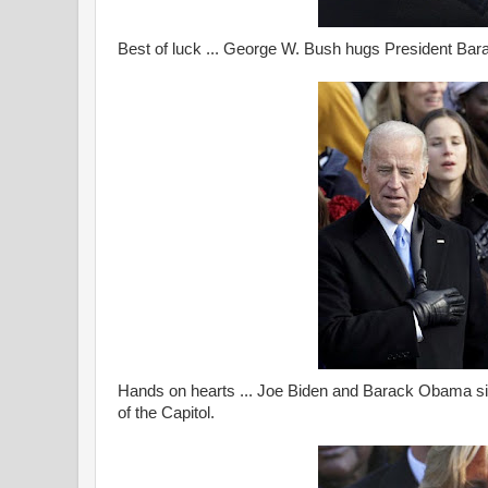
Best of luck ... George W. Bush hugs President Bar
Hands on hearts ... Joe Biden and Barack Obama sin
of the Capitol.