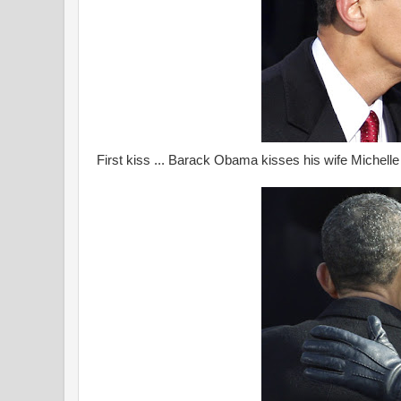
First kiss ... Barack Obama kisses his wife Michelle 