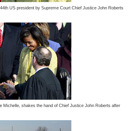
e 44th US president by Supreme Court Chief Justice John Roberts
 Michelle, shakes the hand of Chief Justice John Roberts after