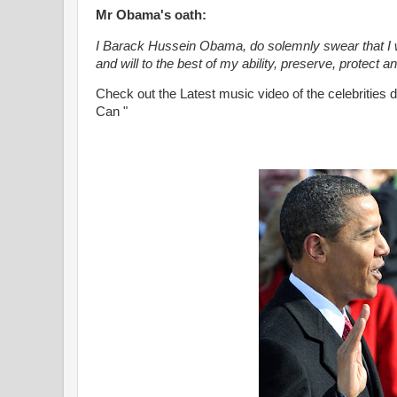
Mr Obama's oath:
I Barack Hussein Obama, do solemnly swear that I wil
and will to the best of my ability, preserve, protect 
Check out the Latest music video of the celebrities
Can "