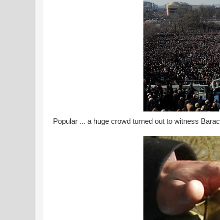
Popular ... a huge crowd turned out to witness Bara