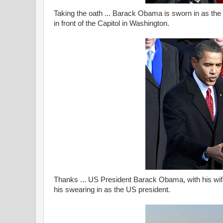
Taking the oath ... Barack Obama is sworn in as th
in front of the Capitol in Washington.
Thanks ... US President Barack Obama, with his wife
his swearing in as the US president.