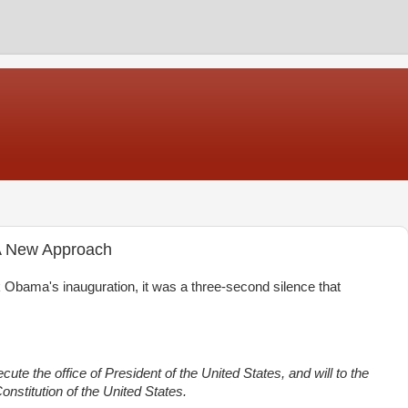
 A New Approach
bama's inauguration, it was a three-second silence that
cute the office of President of the United States, and will to the
onstitution of the United States.