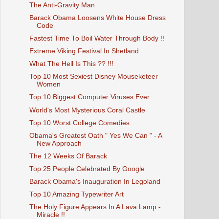
The Anti-Gravity Man
Barack Obama Loosens White House Dress
Code
Fastest Time To Boil Water Through Body !!
Extreme Viking Festival In Shetland
What The Hell Is This ?? !!!
Top 10 Most Sexiest Disney Mouseketeer
Women
Top 10 Biggest Computer Viruses Ever
World's Most Mysterious Coral Castle
Top 10 Worst College Comedies
Obama's Greatest Oath " Yes We Can " - A
New Approach
The 12 Weeks Of Barack
Top 25 People Celebrated By Google
Barack Obama's Inauguration In Legoland
Top 10 Amazing Typewriter Art
The Holy Figure Appears In A Lava Lamp -
Miracle !!