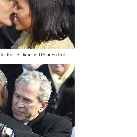
for the first time as US president.