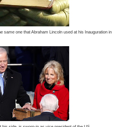
e same one that Abraham Lincoln used at his Inauguration in
 his side, is sworn-in as vice president of the US.