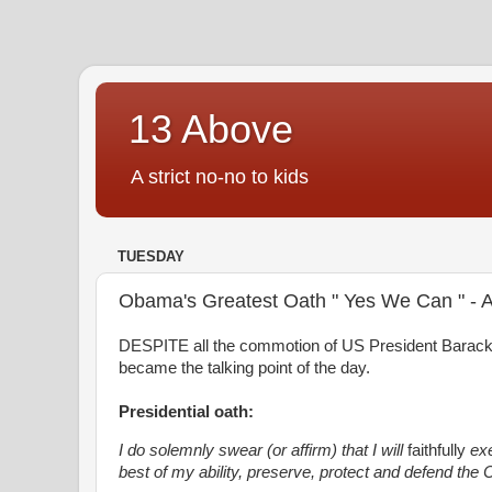
13 Above
A strict no-no to kids
TUESDAY
Obama's Greatest Oath " Yes We Can " -
DESPITE all the commotion of US President Barack O
became the talking point of the day.
Presidential oath:
I do solemnly swear (or affirm) that I will
faithfully
exe
best of my ability, preserve, protect and defend the C