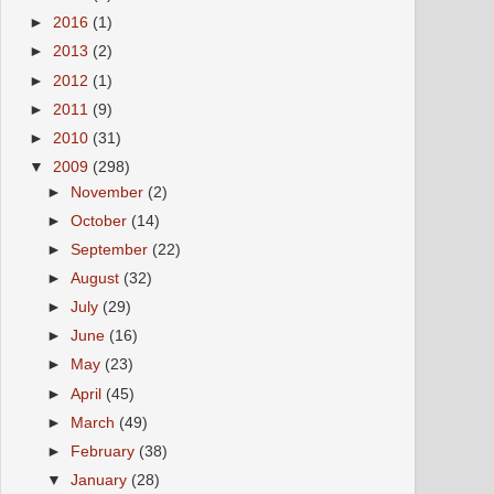
►
2016
(1)
►
2013
(2)
►
2012
(1)
►
2011
(9)
►
2010
(31)
▼
2009
(298)
►
November
(2)
►
October
(14)
►
September
(22)
►
August
(32)
►
July
(29)
►
June
(16)
►
May
(23)
►
April
(45)
►
March
(49)
►
February
(38)
▼
January
(28)