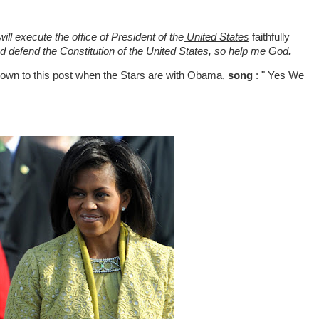
l execute the office of President of the
United States
faithfully
and defend the Constitution of the United States, so help me God.
 down to this post when the Stars are with Obama,
song
: " Yes We