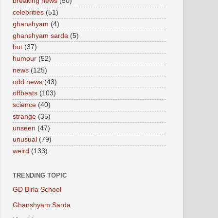
breaking news
(50)
celebrities
(51)
ghanshyam
(4)
ghanshyam sarda
(5)
hot
(37)
humour
(52)
news
(125)
odd news
(43)
offbeats
(103)
science
(40)
strange
(35)
unseen
(47)
unusual
(79)
weird
(133)
TRENDING TOPIC
GD Birla School
Ghanshyam Sarda