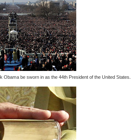
ck Obama be sworn in as the 44th President of the United States.