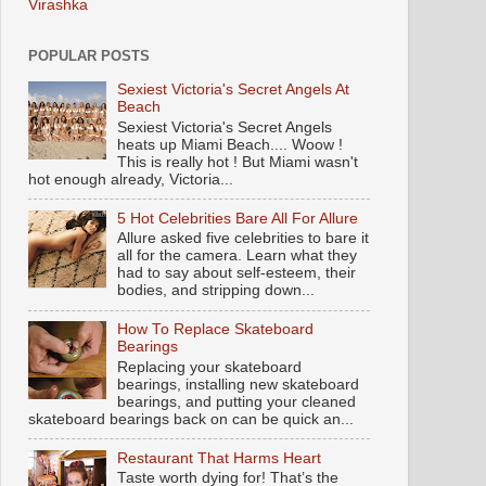
Virashka
POPULAR POSTS
Sexiest Victoria's Secret Angels At
Beach
Sexiest Victoria's Secret Angels
heats up Miami Beach.... Woow !
This is really hot ! But Miami wasn't
hot enough already, Victoria...
5 Hot Celebrities Bare All For Allure
Allure asked five celebrities to bare it
all for the camera. Learn what they
had to say about self-esteem, their
bodies, and stripping down...
How To Replace Skateboard
Bearings
Replacing your skateboard
bearings, installing new skateboard
bearings, and putting your cleaned
skateboard bearings back on can be quick an...
Restaurant That Harms Heart
Taste worth dying for! That’s the