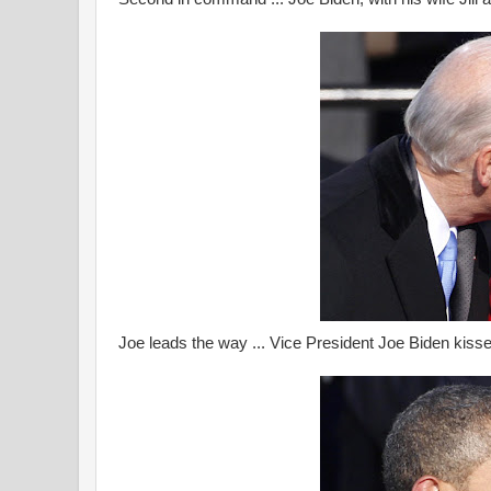
Joe leads the way ... Vice President Joe Biden kisses 