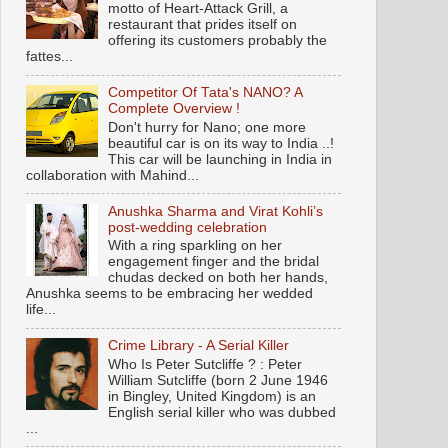
motto of Heart-Attack Grill, a
restaurant that prides itself on
offering its customers probably the
fattes...
Competitor Of Tata's NANO? A
Complete Overview !
Don't hurry for Nano; one more
beautiful car is on its way to India ..!
This car will be launching in India in
collaboration with Mahind...
Anushka Sharma and Virat Kohli’s
post-wedding celebration
With a ring sparkling on her
engagement finger and the bridal
chudas decked on both her hands,
Anushka seems to be embracing her wedded
life...
Crime Library - A Serial Killer
Who Is Peter Sutcliffe ? : Peter
William Sutcliffe (born 2 June 1946
in Bingley, United Kingdom) is an
English serial killer who was dubbed
...