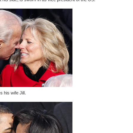
his wife Jill.