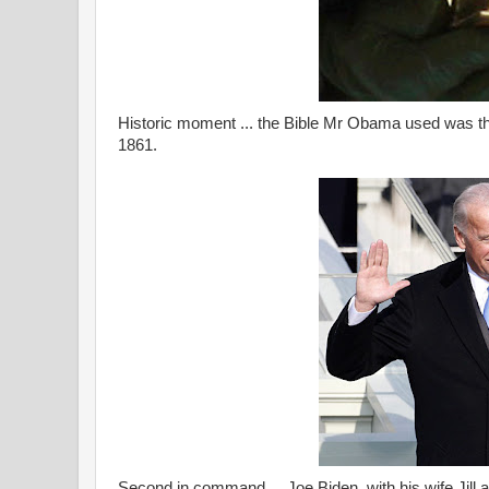
Historic moment ... the Bible Mr Obama used was th
1861.
Second in command ... Joe Biden, with his wife Jill at