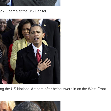
ack Obama at the US Capitol.
g the US National Anthem after being sworn in on the West Front