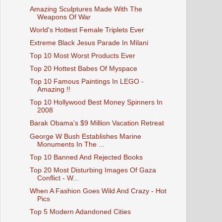
Amazing Sculptures Made With The
Weapons Of War
World's Hottest Female Triplets Ever
Extreme Black Jesus Parade In Milani
Top 10 Most Worst Products Ever
Top 20 Hottest Babes Of Myspace
Top 10 Famous Paintings In LEGO -
Amazing !!
Top 10 Hollywood Best Money Spinners In
2008
Barak Obama's $9 Million Vacation Retreat
George W Bush Establishes Marine
Monuments In The ...
Top 10 Banned And Rejected Books
Top 20 Most Disturbing Images Of Gaza
Conflict - W...
When A Fashion Goes Wild And Crazy - Hot
Pics
Top 5 Modern Adandoned Cities