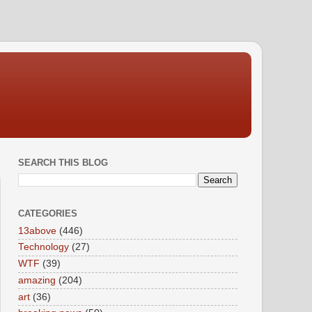
SEARCH THIS BLOG
CATEGORIES
13above
(446)
Technology
(27)
WTF
(39)
amazing
(204)
art
(36)