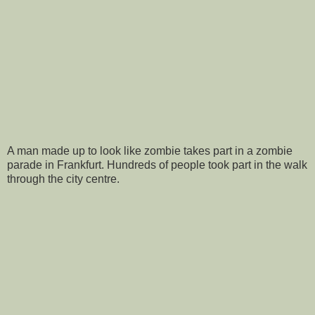
A man made up to look like zombie takes part in a zombie
parade in Frankfurt. Hundreds of people took part in the walk
through the city centre.