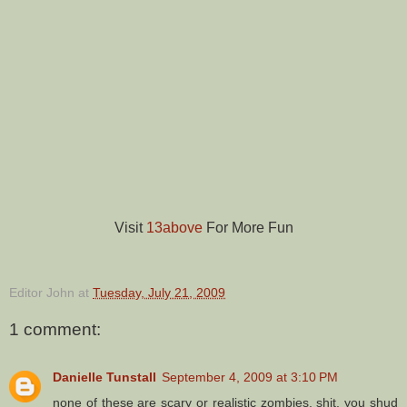
Visit
13above
For More Fun
Editor John
at
Tuesday, July 21, 2009
1 comment:
Danielle Tunstall
September 4, 2009 at 3:10 PM
none of these are scary or realistic zombies. shit, you shud