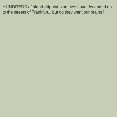
HUNDREDS of blood-dripping zombies have decended on
to the streets of Frankfurt... but do they want our brains?