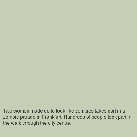
Two women made up to look like zombies takes part in a
zombie parade in Frankfurt. Hundreds of people took part in
the walk through the city centre.