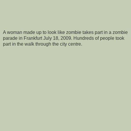
A woman made up to look like zombie takes part in a zombie
parade in Frankfurt July 18, 2009. Hundreds of people took
part in the walk through the city centre.