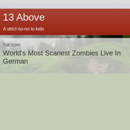
13 Above
A strict no-no to kids
TUESDAY
World's Most Scariest Zombies Live In
German