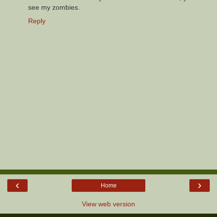
see my zombies.
Reply
‹
›
Home
View web version