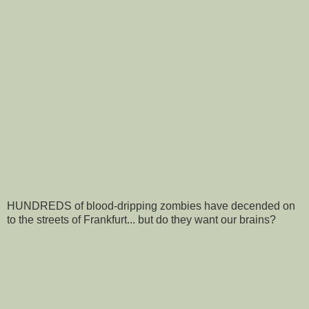
HUNDREDS of blood-dripping zombies have decended on
to the streets of Frankfurt... but do they want our brains?