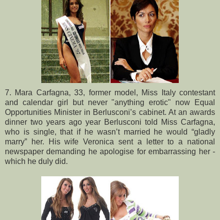
7. Mara Carfagna, 33, former model, Miss Italy contestant
and calendar girl but never "anything erotic" now Equal
Opportunities Minister in Berlusconi’s cabinet. At an awards
dinner two years ago year Berlusconi told Miss Carfagna,
who is single, that if he wasn’t married he would “gladly
marry” her. His wife Veronica sent a letter to a national
newspaper demanding he apologise for embarrassing her -
which he duly did.