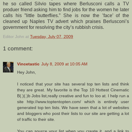
he so called Silvio tapes where Berlusconi calls a TV
produer friend asking him to find jobs for the women he later
calls his ”little butterflies.” She is now the ’face’ of the
cleaned up Naples TV advert which praises Berlusconi’s
government for resolving the city’s rubbish crisis.
Editor John
at
Tuesday, July 07, 2009
1 comment:
Vincetastic
July 8, 2009 at 10:05 AM
Hey John,
I noticed that your site has several top ten lists and think
they are great. My favorite is the Top 10 Hottest Cinematic
B(.)(.)b Jobs list,really creative and fun to loo at. I help run a
site http://www.toptentopten.com/ which is entirely user
generated top ten lists. We have seen that a lot of websites
and bloggers who post their lists to our site are getting a lot
of traffic to their site.
You can source your list when you create it, and a link to