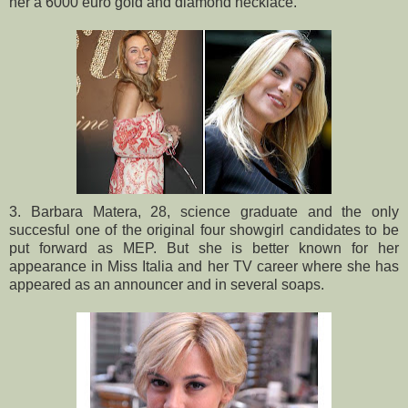
her a 6000 euro gold and diamond necklace.
3. Barbara Matera, 28, science graduate and the only
succesful one of the original four showgirl candidates to be
put forward as MEP. But she is better known for her
appearance in Miss Italia and her TV career where she has
appeared as an announcer and in several soaps.