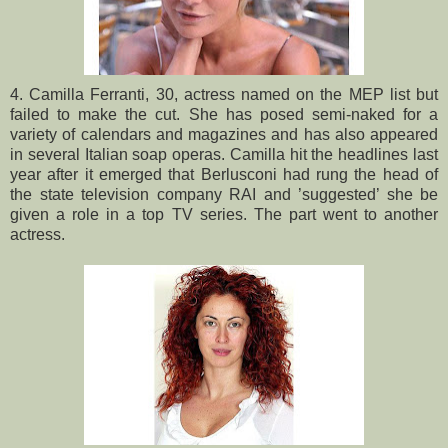
4. Camilla Ferranti, 30, actress named on the MEP list but
failed to make the cut. She has posed semi-naked for a
variety of calendars and magazines and has also appeared
in several Italian soap operas. Camilla hit the headlines last
year after it emerged that Berlusconi had rung the head of
the state television company RAI and ’suggested’ she be
given a role in a top TV series. The part went to another
actress.