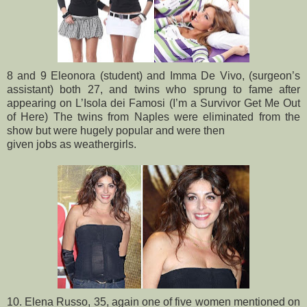
8 and 9 Eleonora (student) and Imma De Vivo, (surgeon’s
assistant) both 27, and twins who sprung to fame after
appearing on L’Isola dei Famosi (I’m a Survivor Get Me Out
of Here) The twins from Naples were eliminated from the
show but were hugely popular and were then
given jobs as weathergirls.
10. Elena Russo, 35, again one of five women mentioned on