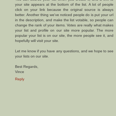
your site appears at the bottom of the list. A lot of people
click on your link because the original source is always
better. Another thing we've noticed people do is put your url
in the description, and make the list votable, so people can
change the rank of your items. Votes are really what makes
your list and profile on our site more popular. The more
popular your list is on our site, the more people see it, and
hopefully will visit your site.
Let me know if you have any questions, and we hope to see
your lists on our site.
Best Regards,
Vince
Reply