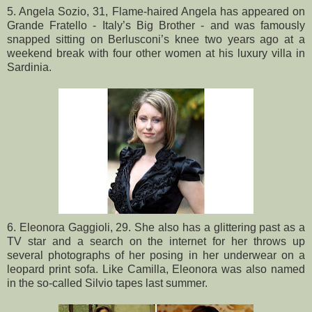
5. Angela Sozio, 31, Flame-haired Angela has appeared on
Grande Fratello - Italy’s Big Brother - and was famously
snapped sitting on Berlusconi’s knee two years ago at a
weekend break with four other women at his luxury villa in
Sardinia.
6. Eleonora Gaggioli, 29. She also has a glittering past as a
TV star and a search on the internet for her throws up
several photographs of her posing in her underwear on a
leopard print sofa. Like Camilla, Eleonora was also named
in the so-called Silvio tapes last summer.