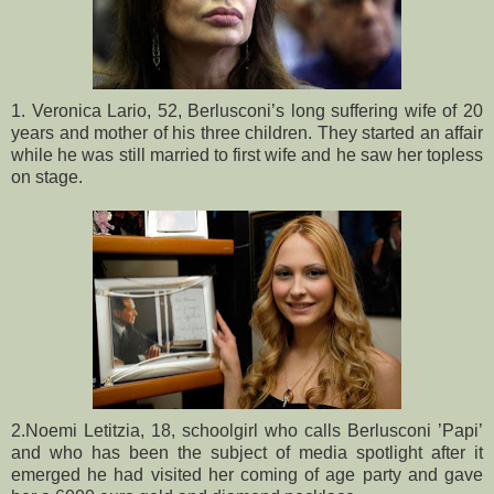
1. Veronica Lario, 52, Berlusconi’s long suffering wife of 20
years and mother of his three children. They started an affair
while he was still married to first wife and he saw her topless
on stage.
2.Noemi Letitzia, 18, schoolgirl who calls Berlusconi ’Papi’
and who has been the subject of media spotlight after it
emerged he had visited her coming of age party and gave