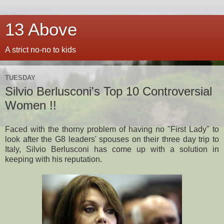
13 Above
A strict no-no to kids
TUESDAY
Silvio Berlusconi's Top 10 Controversial
Women !!
Faced with the thorny problem of having no "First Lady" to
look after the G8 leaders' spouses on their three day trip to
Italy, Silvio Berlusconi has come up with a solution in
keeping with his reputation.