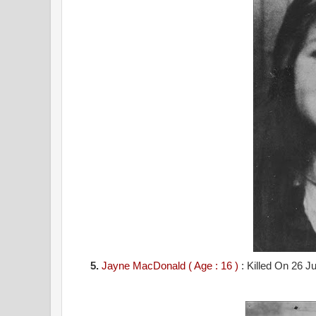
5.
Jayne MacDonald ( Age : 16 )
: Killed On 26 J