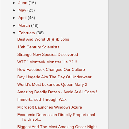
►
June
(16)
►
May
(23)
►
April
(45)
►
March
(49)
▼
February
(38)
Best And Worst B(.)(.)b Jobs
18th Century Scientists
Strange New Species Discovered
WTF ' Montauk Monster ' Is ?? !!
How Facebook Changed Our Culture
Day Lingerie Aka The Day Of Underwear
World's Most Luxurious Queen Mary 2
Amazing Deadly Dozen - Avoid At All Costs !
Immortalised Through Wax
Microsoft Launches Windows Azura
Economic Depression Directly Proportional
To Unsol...
Biggest And The Most Amazing Oscar Night