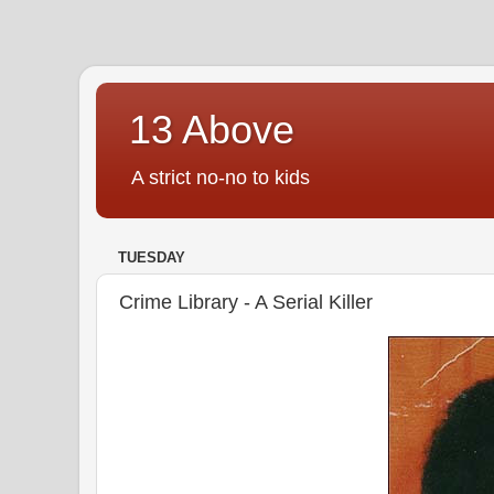
13 Above
A strict no-no to kids
TUESDAY
Crime Library - A Serial Killer