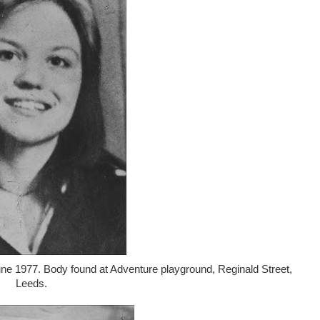
une 1977. Body found at Adventure playground, Reginald Street,
Leeds.