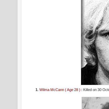
1
.
Wilma McCann ( Age 28 )
: Killed on 30 Oct