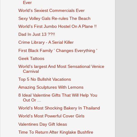
Ever
World's Sexiest Commercials Ever
Sexy Volley Gals Re-rules The Beach
World's First Jumbo Hostel On A Plane !!
Dad In Just 13 ??!!
Crime Library - A Serial Killer
First Black Family ' Changes Everything '
Geek Tattoos
World's largest And Most Sensational Venice
Carnival
Top 5 No Bullshit Vacations
Amazing Sculptures With Lemons
8 Ideal Valentine Gifts That Will Help You
Out Or ...
World's Most Shocking Bakery In Thailand
World's Most Powerful Cover Girls
Valentines Day Gift Ideas
Time To Return After Kinglake Bushfire