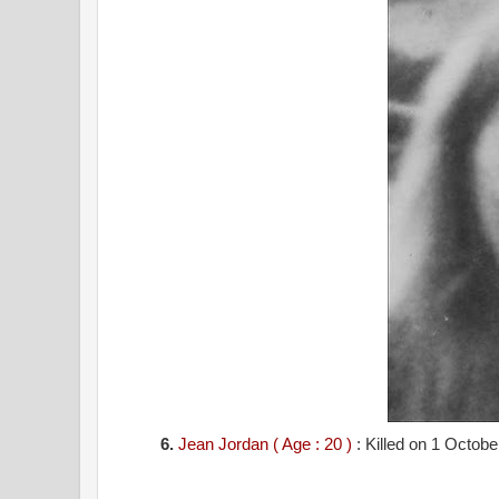
6.
Jean Jordan ( Age : 20 )
: Killed on 1 Octob