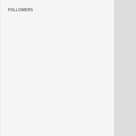
FOLLOWERS