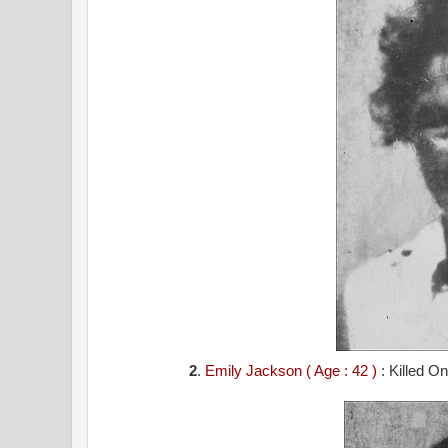
2
.
Emily Jackson ( Age : 42 )
: Killed O