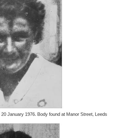
n 20 January 1976. Body found at Manor Street, Leeds