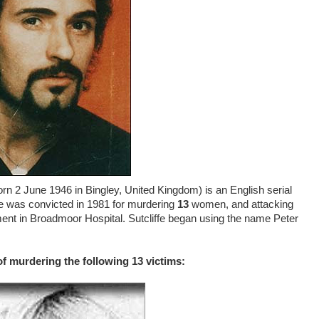
born 2 June 1946 in Bingley, United Kingdom) is an English serial
fe was convicted in 1981 for murdering
13
women, and attacking
nment in Broadmoor Hospital. Sutcliffe began using the name Peter
of murdering the following 13 victims: