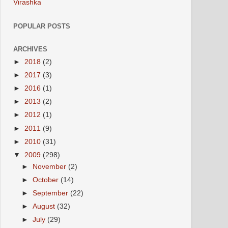
Virashka
POPULAR POSTS
ARCHIVES
►
2018
(2)
►
2017
(3)
►
2016
(1)
►
2013
(2)
►
2012
(1)
►
2011
(9)
►
2010
(31)
▼
2009
(298)
►
November
(2)
►
October
(14)
►
September
(22)
►
August
(32)
►
July
(29)