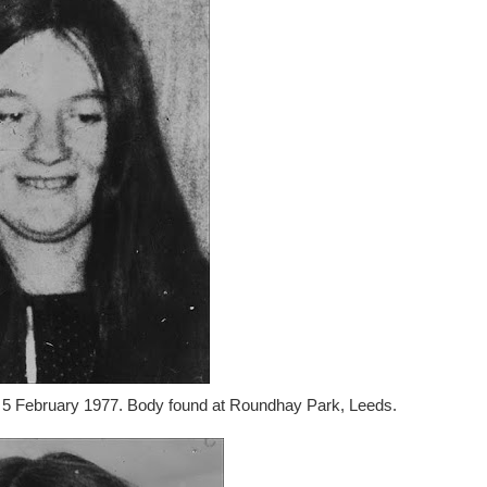
n 5 February 1977. Body found at Roundhay Park, Leeds.