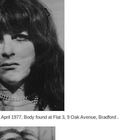
 April 1977. Body found at Flat 3, 9 Oak Avenue, Bradford .