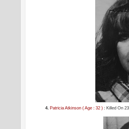
4.
Patricia Atkinson ( Age : 32 )
: Killed On 23