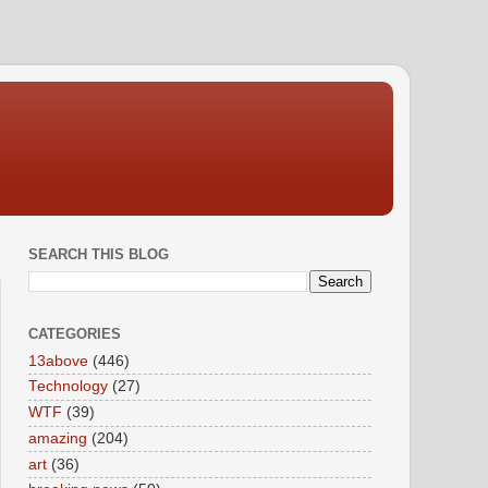
SEARCH THIS BLOG
CATEGORIES
13above
(446)
Technology
(27)
WTF
(39)
amazing
(204)
art
(36)