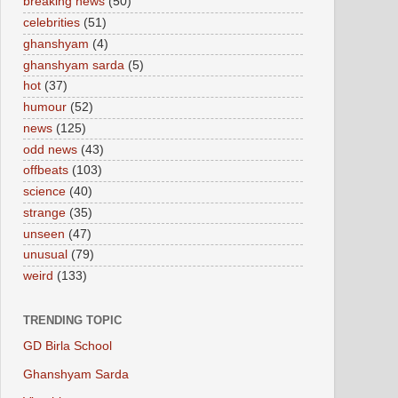
breaking news
(50)
celebrities
(51)
ghanshyam
(4)
ghanshyam sarda
(5)
hot
(37)
humour
(52)
news
(125)
odd news
(43)
offbeats
(103)
science
(40)
strange
(35)
unseen
(47)
unusual
(79)
weird
(133)
TRENDING TOPIC
GD Birla School
Ghanshyam Sarda