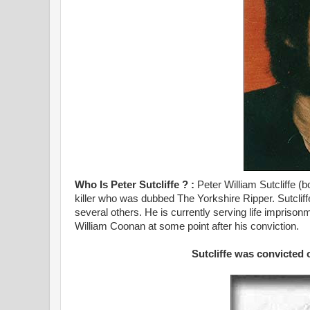
Who Is Peter Sutcliffe ? :
Peter William Sutcliffe (
killer who was dubbed The Yorkshire Ripper. Sutclif
several others. He is currently serving life impriso
William Coonan at some point after his conviction.
Sutcliffe was convicted 