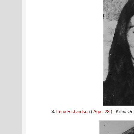
3
.
Irene Richardson ( Age : 28 )
: Killed O