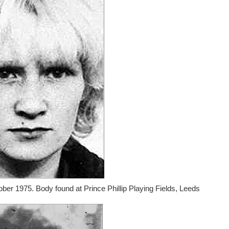
ober 1975. Body found at Prince Phillip Playing Fields, Leeds