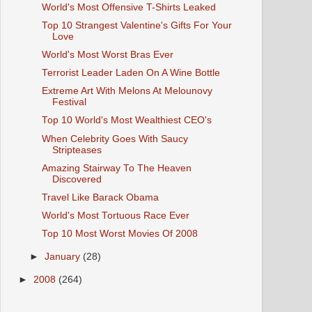
World's Most Offensive T-Shirts Leaked
Top 10 Strangest Valentine's Gifts For Your
Love
World's Most Worst Bras Ever
Terrorist Leader Laden On A Wine Bottle
Extreme Art With Melons At Melounovy
Festival
Top 10 World's Most Wealthiest CEO's
When Celebrity Goes With Saucy
Stripteases
Amazing Stairway To The Heaven
Discovered
Travel Like Barack Obama
World's Most Tortuous Race Ever
Top 10 Most Worst Movies Of 2008
►
January
(28)
►
2008
(264)