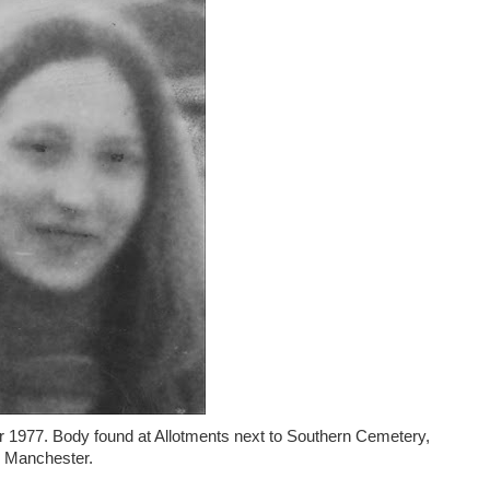
er 1977. Body found at Allotments next to Southern Cemetery,
Manchester.