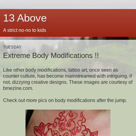
13 Above
A strict no-no to kids
TUESDAY
Extreme Body Modifications !!
Like other body modifications, tattoo art, once seen as
counter culture, has become mainstreamed with intriguing, if
not, dizzying creative designs. These images are courtesy of
bmezine.com.
Check out more pics on body modifications after the jump.