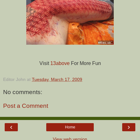
Visit
13above
For More Fun
Editor John
at
Tuesday, March 17, 2009
No comments:
Post a Comment
‹
›
Home
View web version