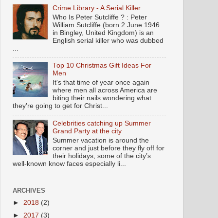
Crime Library - A Serial Killer
Who Is Peter Sutcliffe ? : Peter
William Sutcliffe (born 2 June 1946
in Bingley, United Kingdom) is an
English serial killer who was dubbed
...
Top 10 Christmas Gift Ideas For
Men
It's that time of year once again
where men all across America are
biting their nails wondering what
they're going to get for Christ...
Celebrities catching up Summer
Grand Party at the city
Summer vacation is around the
corner and just before they fly off for
their holidays, some of the city’s
well-known know faces especially li...
ARCHIVES
►
2018
(2)
►
2017
(3)