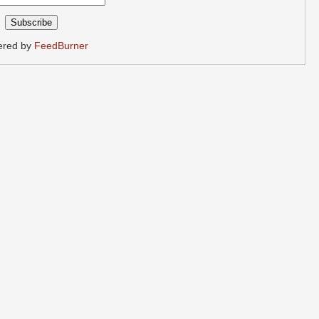
ered by
FeedBurner