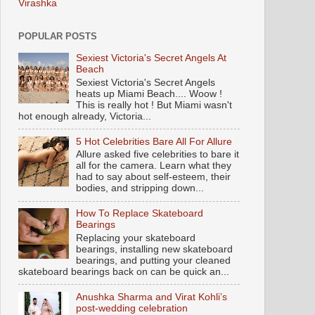
Virashka
POPULAR POSTS
Sexiest Victoria's Secret Angels At
Beach
Sexiest Victoria's Secret Angels
heats up Miami Beach.... Woow !
This is really hot ! But Miami wasn't
hot enough already, Victoria...
5 Hot Celebrities Bare All For Allure
Allure asked five celebrities to bare it
all for the camera. Learn what they
had to say about self-esteem, their
bodies, and stripping down...
How To Replace Skateboard
Bearings
Replacing your skateboard
bearings, installing new skateboard
bearings, and putting your cleaned
skateboard bearings back on can be quick an...
Anushka Sharma and Virat Kohli’s
post-wedding celebration