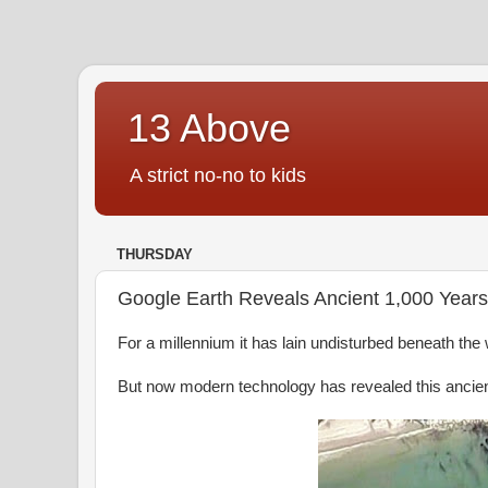
13 Above
A strict no-no to kids
THURSDAY
Google Earth Reveals Ancient 1,000 Years 
For a millennium it has lain undisturbed beneath the
But now modern technology has revealed this ancient