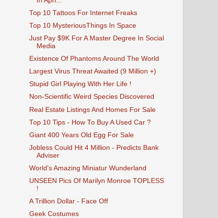
In Apri...
Top 10 Tattoos For Internet Freaks
Top 10 MysteriousThings In Space
Just Pay $9K For A Master Degree In Social
Media
Existence Of Phantoms Around The World
Largest Virus Threat Awaited (9 Million +)
Stupid Girl Playing With Her Life !
Non-Scientific Weird Species Discovered
Real Estate Listings And Homes For Sale
Top 10 Tips - How To Buy A Used Car ?
Giant 400 Years Old Egg For Sale
Jobless Could Hit 4 Million - Predicts Bank
Adviser
World's Amazing Miniatur Wunderland
UNSEEN Pics Of Marilyn Monroe TOPLESS
!
A Trillion Dollar - Face Off
Geek Costumes