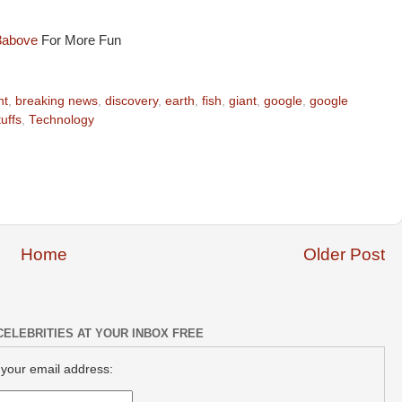
3above
For More Fun
nt
,
breaking news
,
discovery
,
earth
,
fish
,
giant
,
google
,
google
tuffs
,
Technology
Home
Older Post
CELEBRITIES AT YOUR INBOX FREE
 your email address: