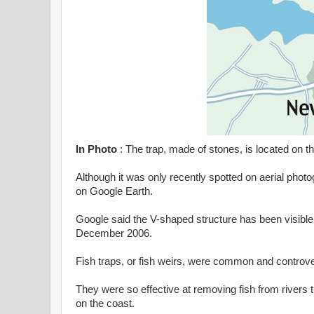
In Photo
: The trap, made of stones, is located on t
Although it was only recently spotted on aerial phot
on Google Earth.
Google said the V-shaped structure has been visible on
December 2006.
Fish traps, or fish weirs, were common and controver
They were so effective at removing fish from rivers
on the coast.