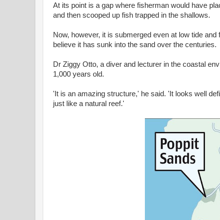
At its point is a gap where fisherman would have pla
and then scooped up fish trapped in the shallows.
Now, however, it is submerged even at low tide and 
believe it has sunk into the sand over the centuries.
Dr Ziggy Otto, a diver and lecturer in the coastal e
1,000 years old.
'It is an amazing structure,' he said. 'It looks well 
just like a natural reef.'