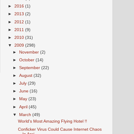
►
2016
(1)
►
2013
(2)
►
2012
(1)
►
2011
(9)
►
2010
(31)
▼
2009
(298)
►
November
(2)
►
October
(14)
►
September
(22)
►
August
(32)
►
July
(29)
►
June
(16)
►
May
(23)
►
April
(45)
▼
March
(49)
World's Most Amazing Flying Hotel !!
Conficker Virus Could Cause Internet Chaos