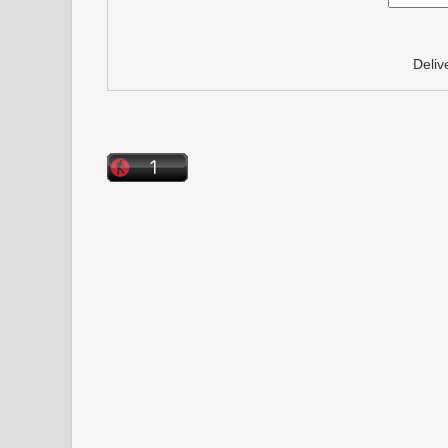
Deliv