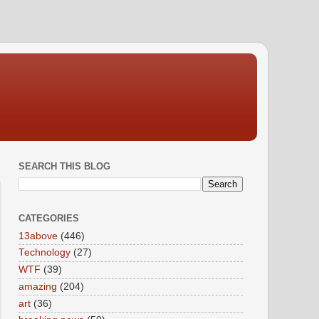
SEARCH THIS BLOG
CATEGORIES
13above
(446)
Technology
(27)
WTF
(39)
amazing
(204)
art
(36)