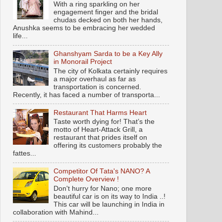
With a ring sparkling on her
engagement finger and the bridal
chudas decked on both her hands,
Anushka seems to be embracing her wedded
life...
Ghanshyam Sarda to be a Key Ally
in Monorail Project
The city of Kolkata certainly requires
a major overhaul as far as
transportation is concerned.
Recently, it has faced a number of transporta...
Restaurant That Harms Heart
Taste worth dying for! That’s the
motto of Heart-Attack Grill, a
restaurant that prides itself on
offering its customers probably the
fattes...
Competitor Of Tata's NANO? A
Complete Overview !
Don't hurry for Nano; one more
beautiful car is on its way to India ..!
This car will be launching in India in
collaboration with Mahind...