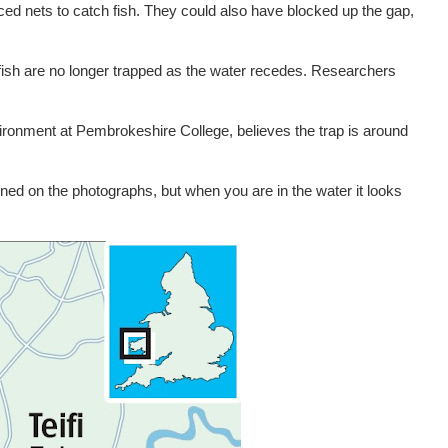
ced nets to catch fish. They could also have blocked up the gap,
fish are no longer trapped as the water recedes. Researchers
nvironment at Pembrokeshire College, believes the trap is around
defined on the photographs, but when you are in the water it looks