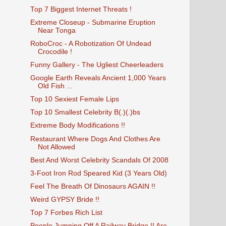
Top 7 Biggest Internet Threats !
Extreme Closeup - Submarine Eruption
Near Tonga
RoboCroc - A Robotization Of Undead
Crocodile !
Funny Gallery - The Ugliest Cheerleaders
Google Earth Reveals Ancient 1,000 Years
Old Fish ...
Top 10 Sexiest Female Lips
Top 10 Smallest Celebrity B(.)(.)bs
Extreme Body Modifications !!
Restaurant Where Dogs And Clothes Are
Not Allowed
Best And Worst Celebrity Scandals Of 2008
3-Foot Iron Rod Speared Kid (3 Years Old)
Feel The Breath Of Dinosaurs AGAIN !!
Weird GYPSY Bride !!
Top 7 Forbes Rich List
People Jumping Off A Railway Bridge !! Are