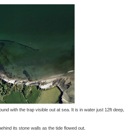
d with the trap visible out at sea. It is in water just 12ft deep,
behind its stone walls as the tide flowed out.