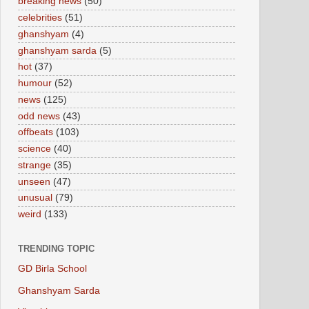
breaking news
(50)
celebrities
(51)
ghanshyam
(4)
ghanshyam sarda
(5)
hot
(37)
humour
(52)
news
(125)
odd news
(43)
offbeats
(103)
science
(40)
strange
(35)
unseen
(47)
unusual
(79)
weird
(133)
TRENDING TOPIC
GD Birla School
Ghanshyam Sarda