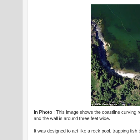
In Photo
: This image shows the coastline curving roun
and the wall is around three feet wide.
It was designed to act like a rock pool, trapping fish 