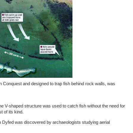
man Conquest and designed to trap fish behind rock walls, was
he V-shaped structure was used to catch fish without the need for
t of its kind.
in Dyfed was discovered by archaeologists studying aerial