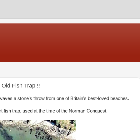
Old Fish Trap !!
 waves a stone's throw from one of Britain's best-loved beaches.
 fish trap, used at the time of the Norman Conquest.