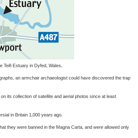
he Teifi Estuary in Dyfed, Wales
.
ographs, an armchair archaeologist could have discovered the trap
 its collection of satellite and aerial photos since at least
sial in Britain 1,000 years ago.
 that they were banned in the Magna Carta, and were allowed only