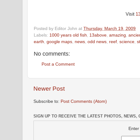
Visit
1
Posted by
Editor John
at
Thursday, March 19, 2009
Labels:
1000 years old fish
,
13above
,
amazing
,
ancie
earth
,
google maps
,
news
,
odd news
,
reef
,
science
,
s
No comments:
Post a Comment
Newer Post
Subscribe to:
Post Comments (Atom)
SIGN UP TO RECEIVE THE LATEST PHOTOS, NEWS, 
Enter