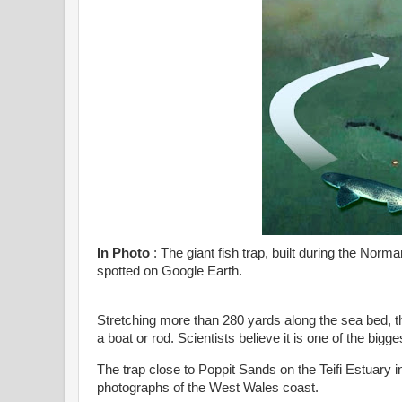
In Photo
: The giant fish trap, built during the Nor
spotted on Google Earth.
Stretching more than 280 yards along the sea bed, t
a boat or rod. Scientists believe it is one of the bigges
The trap close to Poppit Sands on the Teifi Estuary 
photographs of the West Wales coast.