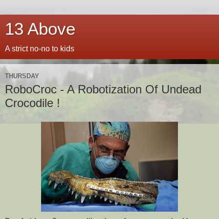
13 Above
A strict no-no to kids
THURSDAY
RoboCroc - A Robotization Of Undead
Crocodile !