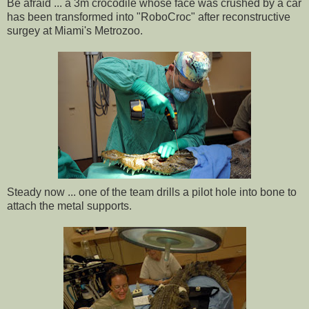
Be afraid ... a 3m crocodile whose face was crushed by a car
has been transformed into "RoboCroc" after reconstructive
surgey at Miami's Metrozoo.
Steady now ... one of the team drills a pilot hole into bone to
attach the metal supports.