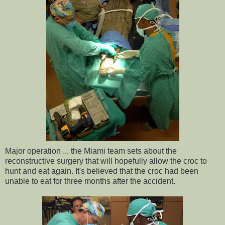
Major operation ... the Miami team sets about the
reconstructive surgery that will hopefully allow the croc to
hunt and eat again. It's believed that the croc had been
unable to eat for three months after the accident.