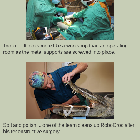
Toolkit ... It looks more like a workshop than an operating
room as the metal supports are screwed into place.
Spit and polish ... one of the team cleans up RoboCroc after
his reconstructive surgery.