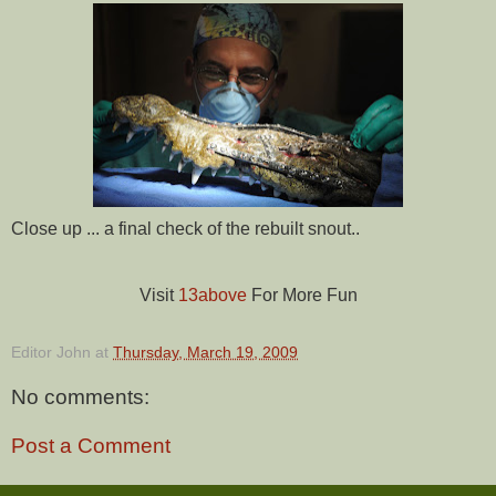
Close up ... a final check of the rebuilt snout..
Visit
13above
For More Fun
Editor John
at
Thursday, March 19, 2009
No comments:
Post a Comment